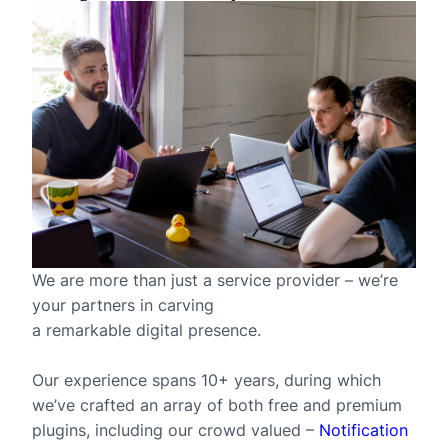
We are more than just a service provider – we’re
your partners in carving
a remarkable digital presence.
Our experience spans 10+ years, during which
we’ve crafted an array of both free and premium
plugins, including our crowd valued –
Notification