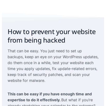
How to prevent your website
from being hacked
That can be easy. You just need to set up
backups, keep an eye on your WordPress updates,
do them once in a while, test your website each
time you apply updates, fix update-related errors,
keep track of security patches, and scan your
website for malware.
This can be easy if you have enough time and
expertise to do it effectively.
But what if you’re
already stretching your calendar to the extreme?