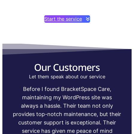
Start the service
Our Customers
Let them speak about our service
I’ve been using BracketSpace for the past
year and couldn’t be happier with their
service. I can now focus on growing my
r
business without worrying about the
technical aspects of maintaining my
WordPress site.