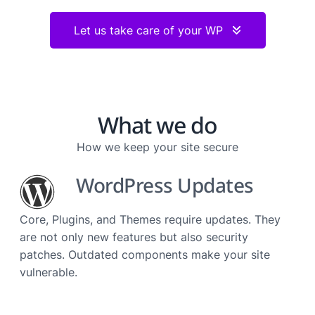
Let us take care of your WP
What we do
How we keep your site secure
WordPress Updates
Core, Plugins, and Themes require updates. They
are not only new features but also security
patches. Outdated components make your site
vulnerable.