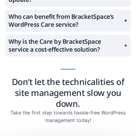
Who can benefit from BracketSpace’s
WordPress Care service?
Why is the Care by BracketSpace
service a cost-effective solution?
Don’t let the technicalities of
site management slow you
down.
Take the first step towards hassle-free WordPress
management today!