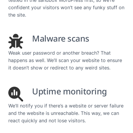
confident your visitors won’t see any funky stuff on
the site.
Malware scans
Weak user password or another breach? That
happens as well. We’ll scan your website to ensure
it doesn’t show or redirect to any weird sites.
Uptime monitoring
We’ll notify you if there’s a website or server failure
and the website is unreachable. This way, we can
react quickly and not lose visitors.