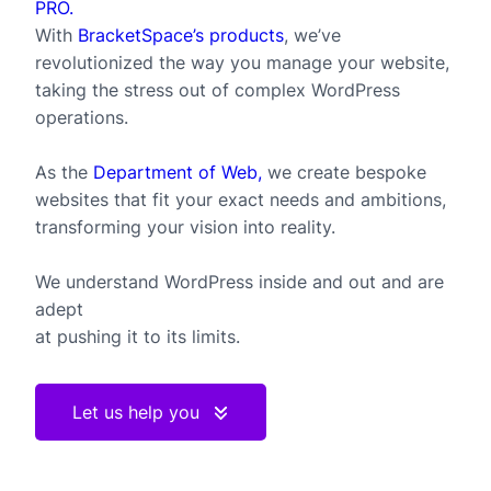
PRO.
With
BracketSpace’s products
, we’ve
revolutionized the way you manage your website,
taking the stress out of complex WordPress
operations.
As the
Department of Web,
we create bespoke
websites that fit your exact needs and ambitions,
transforming your vision into reality.
We understand WordPress inside and out and are
adept
at pushing it to its limits.
Let us help you