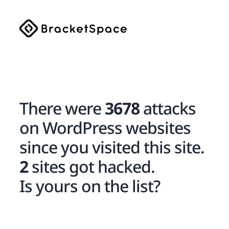
There were
3812
attacks
on WordPress websites
since you visited this site.
2
sites
got hacked.
Is yours on the list?