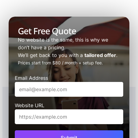
Get Free Quote
No website is the same, this is why we
don’t have a pricing.
We’ll get back to you with a
tailored offer
.
Prices start from $80 / month + setup fee.
Email Address
Website URL