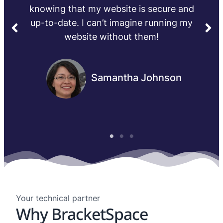
Michael Thompson
Your technical partner
Why BracketSpace