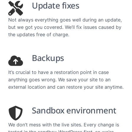
Update fixes
Not always everything goes well during an update,
but we got you covered. We’ll fix issues caused by
the updates free of charge.
Backups
It’s crucial to have a restoration point in case
anything goes wrong. We save your site to an
external location and can restore your site anytime.
Sandbox environment
We don’t mess with the live sites. Every change is
tested in the sandbox WordPress first, so we’re