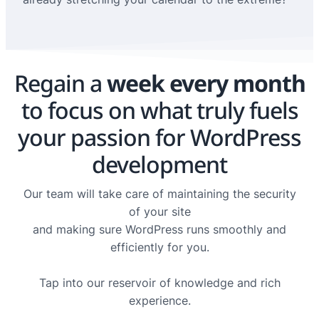
Regain a
week every month
to focus on what truly fuels
your passion for WordPress
development
Our team will take care of maintaining the security
of your site
and making sure WordPress runs smoothly and
efficiently for you.
Tap into our reservoir of knowledge and rich
experience.