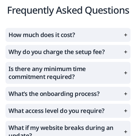
Frequently Asked Questions
How much does it cost?
Why do you charge the setup fee?
Is there any minimum time
commitment required?
What’s the onboarding process?
What access level do you require?
What if my website breaks during an
update?